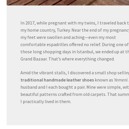
In 2017, while pregnant with my twins, I traveled back 
my home country, Turkey. Near the end of my pregnanc
my feet were swollen and aching—even my most
comfortable espadrilles offered no relief. During one of
those long shopping days in Istanbul, we ended up at t
Grand Bazaar. That’s where everything changed.
Amid the vibrant stalls, I discovered a small shop selli
traditional handmade leather shoes
known as
Yemeni
husband and I each bought a pair. Mine were simple, wi
beautiful patterns crafted from old carpets. That summ
I practically lived in them.