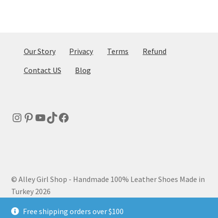
Our Story
Privacy
Terms
Refund
Contact US
Blog
Instagram
Pinterest
YouTube
TikTok
Facebook
© Alley Girl Shop - Handmade 100% Leather Shoes Made in
Turkey 2026
Privacy Policy
Built with WooCommerce
.
Free shipping orders over $100