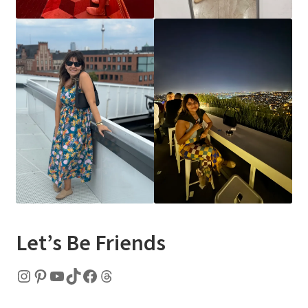
Let’s Be Friends
Instagram
Pinterest
YouTube
TikTok
Facebook
Threads