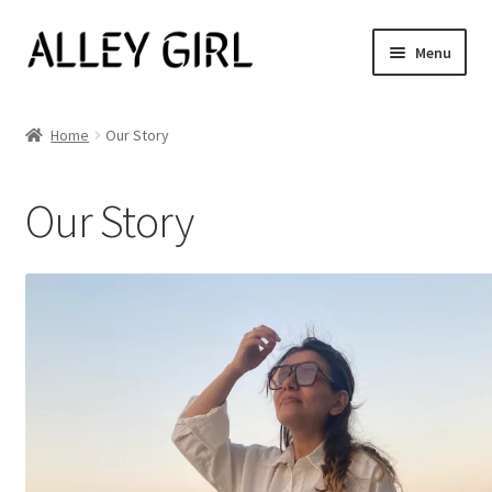
Skip
Skip
Menu
to
to
navigation
content
Shop All
Home
Our Story
Expand
Women’s
child
Our Story
menu
Men’s
Jewelry
Our Story
Blog