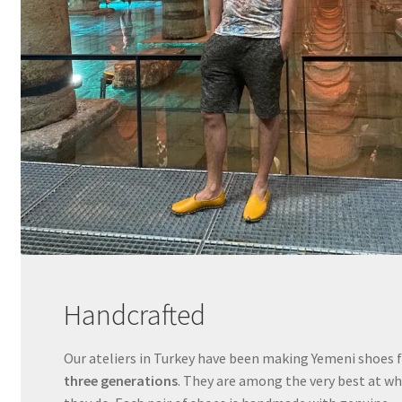
Handcrafted
Our ateliers in Turkey have been making Yemeni shoes 
three generations
. They are among the very best at w