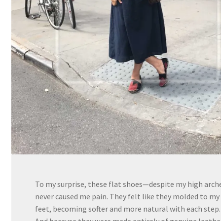
To my surprise, these flat shoes—despite my high arc
never caused me pain. They felt like they molded to my
feet, becoming softer and more natural with each step.
And because they were made entirely of genuine leathe