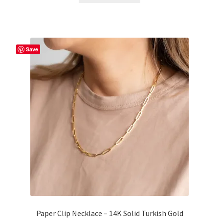
Save
Paper Clip Necklace – 14K Solid Turkish Gold