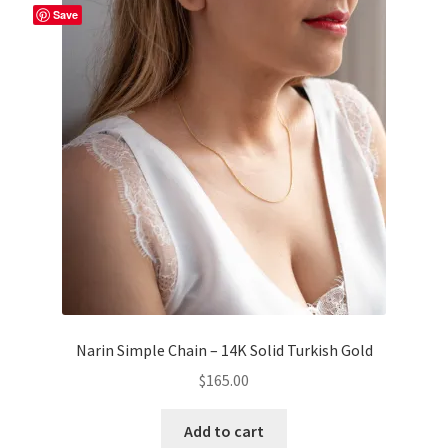
Save
Narin Simple Chain – 14K Solid Turkish Gold
$
165.00
Add to cart