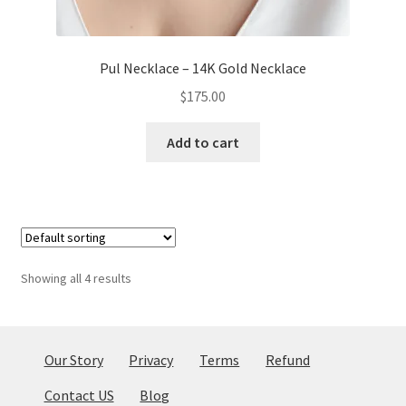
Pul Necklace – 14K Gold Necklace
$
175.00
Add to cart
Showing all 4 results
Our Story
Privacy
Terms
Refund
Contact US
Blog