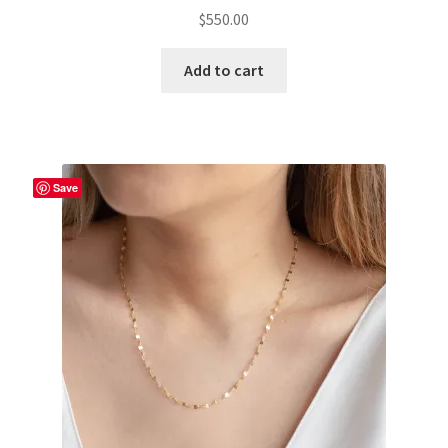
$
550.00
Add to cart
Save