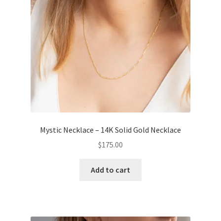
Mystic Necklace – 14K Solid Gold Necklace
$
175.00
Add to cart