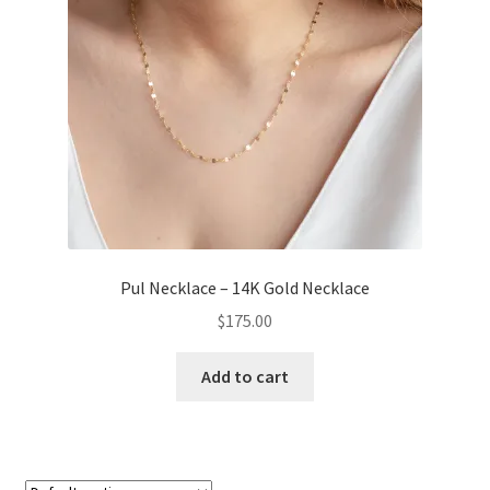
Pul Necklace – 14K Gold Necklace
$
175.00
Add to cart