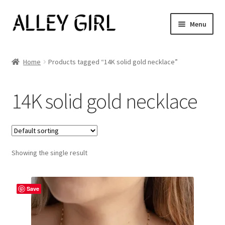
Skip
Skip
Menu
to
to
navigation
content
Shop All
Home
Products tagged “14K solid gold necklace”
Expand
Women’s
child
14K solid gold necklace
menu
Men’s
Jewelry
Showing the single result
Our Story
Blog
Save