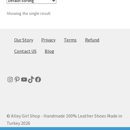
Showing the single result
Our Story
Privacy
Terms
Refund
Contact US
Blog
Instagram
Pinterest
YouTube
TikTok
Facebook
© Alley Girl Shop - Handmade 100% Leather Shoes Made in
Turkey 2026