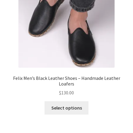
Felix Men’s Black Leather Shoes – Handmade Leather
Loafers
$
130.00
This
Select options
product
has
multiple