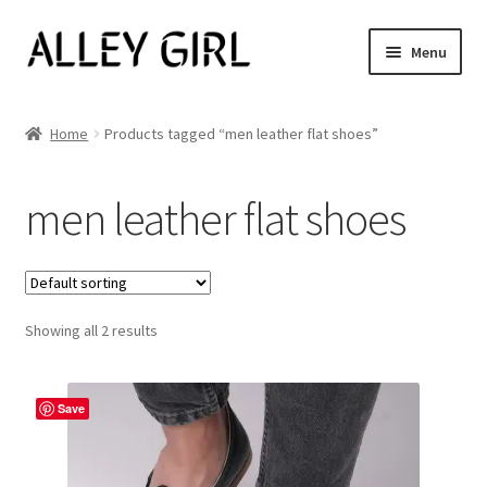
Skip
Skip
Menu
to
to
navigation
content
Shop All
Home
Products tagged “men leather flat shoes”
Expand
Women’s
child
men leather flat shoes
menu
Men’s
Jewelry
Showing all 2 results
Our Story
Blog
Save