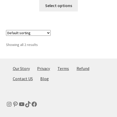
This
Select options
product
has
multiple
variants.
The
options
Showing all 2 results
may
be
chosen
on
Our Story
Privacy
Terms
Refund
the
Contact US
Blog
product
page
Instagram
Pinterest
YouTube
TikTok
Facebook