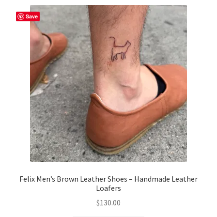
variants.
The
Save
options
may
be
chosen
on
the
product
page
Felix Men’s Brown Leather Shoes – Handmade Leather
Loafers
$
130.00