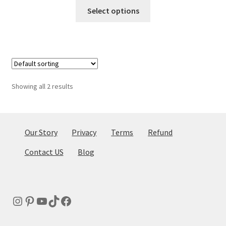
This
Select options
product
has
multiple
variants.
The
options
Showing all 2 results
may
be
chosen
on
Our Story
Privacy
Terms
Refund
the
Contact US
Blog
product
page
Instagram
Pinterest
YouTube
TikTok
Facebook