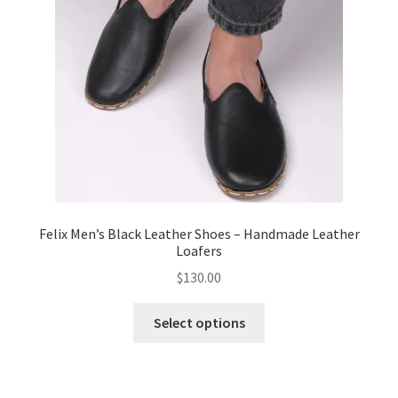
Felix Men’s Black Leather Shoes – Handmade Leather
Loafers
$
130.00
This
Select options
product
has
multiple