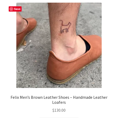
variants.
The
Save
options
may
be
chosen
on
the
product
page
Felix Men’s Brown Leather Shoes – Handmade Leather
Loafers
$
130.00