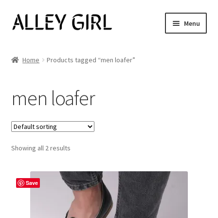
Skip
Skip
Menu
to
to
navigation
content
Shop All
Home
Products tagged “men loafer”
Expand
Women’s
child
men loafer
menu
Men’s
Jewelry
Showing all 2 results
Our Story
Blog
Save