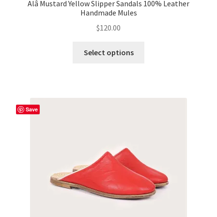
Alâ Mustard Yellow Slipper Sandals 100% Leather
Handmade Mules
$
120.00
This
Select options
product
has
multiple
variants.
The
Save
options
may
be
chosen
on
the
product
page