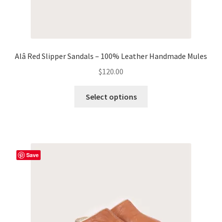
Alâ Red Slipper Sandals – 100% Leather Handmade Mules
$
120.00
This
Select options
product
has
multiple
variants.
The
Save
options
may
be
chosen
on