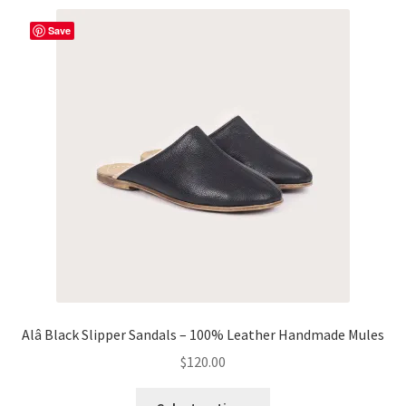
variants.
The
Save
options
may
be
chosen
on
the
product
page
Alâ Black Slipper Sandals – 100% Leather Handmade Mules
$
120.00
This