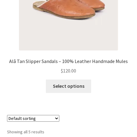
the
product
page
Alâ Tan Slipper Sandals – 100% Leather Handmade Mules
$
120.00
This
Select options
product
has
multiple
variants.
The
options
Showing all 5 results
may