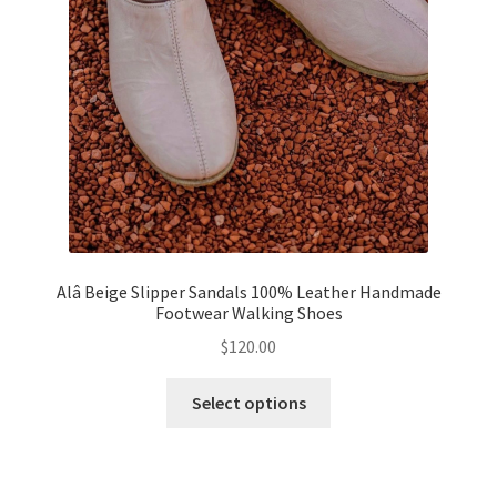
Alâ Beige Slipper Sandals 100% Leather Handmade
Footwear Walking Shoes
$
120.00
This
Select options
product
has
multiple