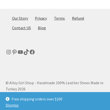
be
chosen
on
Our Story
Privacy
Terms
Refund
the
Contact US
Blog
product
page
Instagram
Pinterest
YouTube
TikTok
Facebook
© Alley Girl Shop - Handmade 100% Leather Shoes Made in
Turkey 2026
Privacy Policy
Built with WooCommerce
.
Free shipping orders over $100
Dismiss